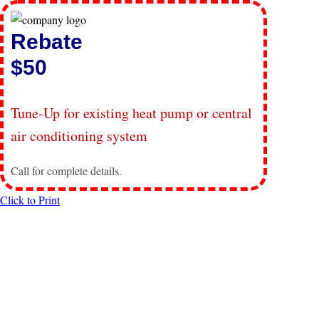
Rebate
$50
Tune-Up for existing heat pump or central
air conditioning system
Call for complete details.
Click to Print